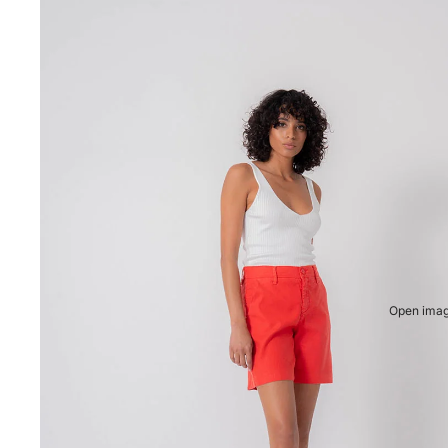
Open image