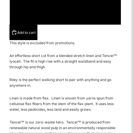
31
32
Add to cart
This style is excluded from promotions.
An effortless short cut from a blended stretch linen
and
Tencel™
lyocell. T
he fit is high rise with a straight waistband and easy
through hip and thigh.
Riley is the perfect walking short to pair with anything and go
anywhere in.
Linen is made from flax. Linen is woven from yarns spun from
cellulose flax fibers from the stem of the flax plant. It uses less
water, less pesticides, less land and easily grows.
Tencel
™ is our zero-waste hero. Tencel™ is produced from
renewable natural wood pulp in an environmentally responsible