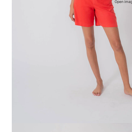
Open image