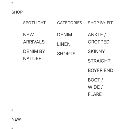
SHOP
SPOTLIGHT
CATEGORIES
SHOP BY FIT
NEW
DENIM
ANKLE /
ARRIVALS
CROPPED
LINEN
DENIM BY
SKINNY
SHORTS
NATURE
STRAIGHT
BOYFRIEND
BOOT /
WIDE /
FLARE
NEW