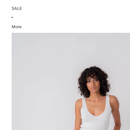
SALE
More