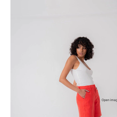
Open image