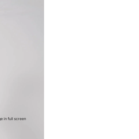
 in full screen