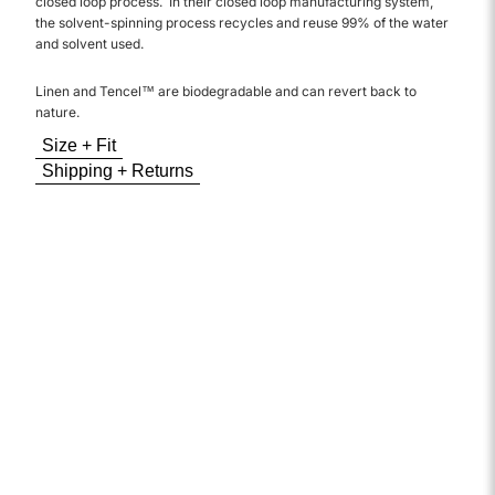
closed loop process. In their closed loop manufacturing system,
the solvent-spinning process recycles and reuse 99% of the water
and solvent used.
Linen and Tencel™ are biodegradable and can revert back to
nature.
Size + Fit
Shipping + Returns