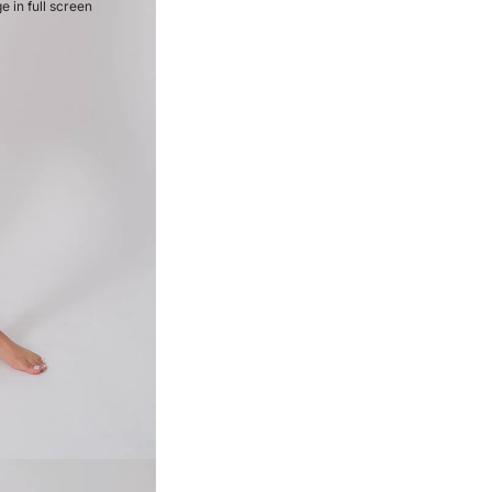
 in full screen