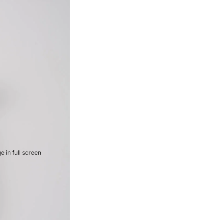
 in full screen