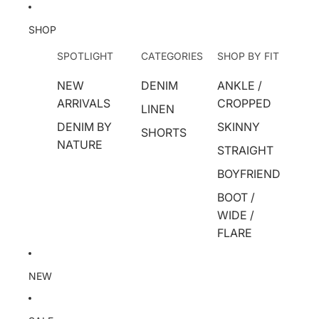
SHOP
SPOTLIGHT
CATEGORIES
SHOP BY FIT
NEW
DENIM
ANKLE /
ARRIVALS
CROPPED
LINEN
DENIM BY
SKINNY
SHORTS
NATURE
STRAIGHT
BOYFRIEND
BOOT /
WIDE /
FLARE
NEW