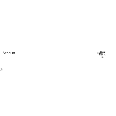
Total
Cart
Account
items
in
cart:
0
Account
ch
Other sign in options
Orders
Profile