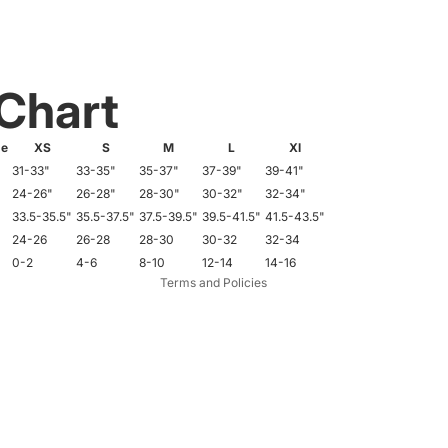
 Chart
de
XS
S
M
L
Xl
31-33"
33-35"
35-37"
37-39"
39-41"
Refund policy
24-26"
26-28"
28-30"
30-32"
32-34"
33.5-35.5"
35.5-37.5"
37.5-39.5"
39.5-41.5"
41.5-43.5"
Privacy policy
24-26
26-28
28-30
30-32
32-34
Terms of service
0-2
4-6
8-10
12-14
14-16
Terms and Policies