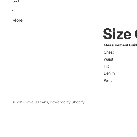
SALE
More
Size
Measurement Gui
Chest
Waist
Hip
Denim
Pant
© 2026
level99jeans
,
Powered by Shopify