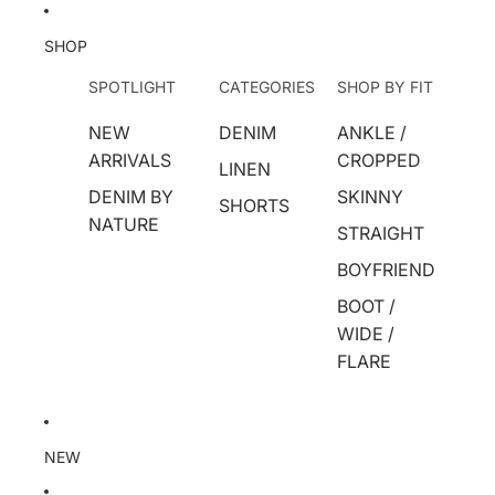
SHOP
SPOTLIGHT
CATEGORIES
SHOP BY FIT
NEW
DENIM
ANKLE /
ARRIVALS
CROPPED
LINEN
DENIM BY
SKINNY
SHORTS
NATURE
STRAIGHT
BOYFRIEND
BOOT /
WIDE /
FLARE
NEW