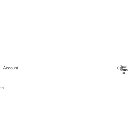
Total
Cart
Account
items
in
cart:
0
Account
ch
Other sign in options
Orders
Profile