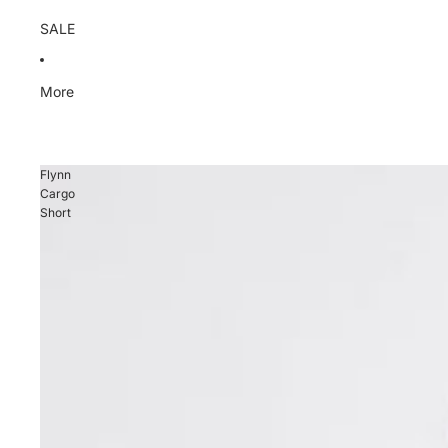
SALE
More
Flynn
Cargo
Short