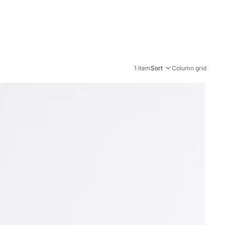
1 item
Sort
Column grid