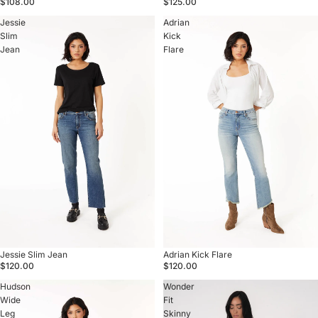
$108.00
$125.00
Jessie
Adrian
Slim
Kick
Jean
Flare
Sold out
Jessie Slim Jean
Sold out
Adrian Kick Flare
$120.00
$120.00
Hudson
Wonder
Wide
Fit
Leg
Skinny