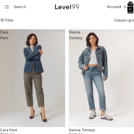
Total
items
Search
Cart
Account
in
cart:
0
Filter
Column gri
Cara
Sienna
Pant
Tomboy
Sold out
Cara Pant
Sold out
Sienna Tomboy