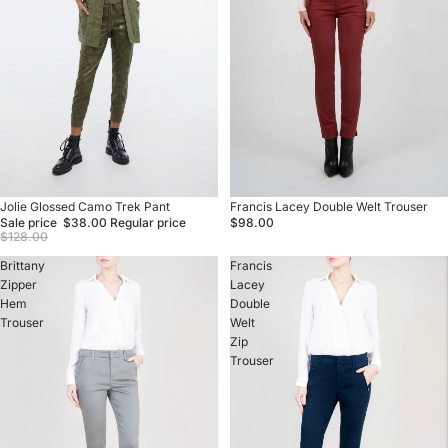
Sale
Jolie Glossed Camo Trek Pant
Francis Lacey Double Welt Trouser
Sale price
$38.00
Regular price
$98.00
$128.00
Brittany
Francis
Zipper
Lacey
Hem
Double
Trouser
Welt
Zip
Trouser