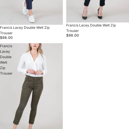
Francis Lacey Double Welt Zip
Francis Lacey Double Welt Zip
Trouser
Trouser
$98.00
$98.00
Francis
Lacey
Double
Welt
Zip
Trouser