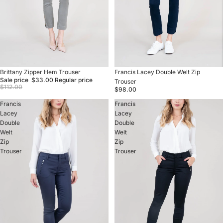
Sale
Brittany Zipper Hem Trouser
Francis Lacey Double Welt Zip
Sale price
$33.00
Regular price
Trouser
$112.00
$98.00
Francis
Francis
Lacey
Lacey
Double
Double
Welt
Welt
Zip
Zip
Trouser
Trouser