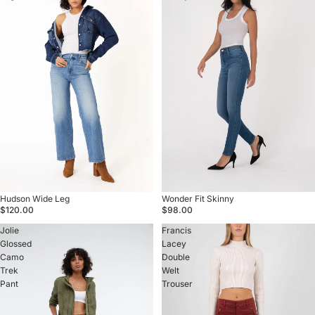
Sold out
Hudson Wide Leg
Sold out
Wonder Fit Skinny
$120.00
$98.00
Jolie
Francis
Glossed
Lacey
Camo
Double
Trek
Welt
Pant
Trouser