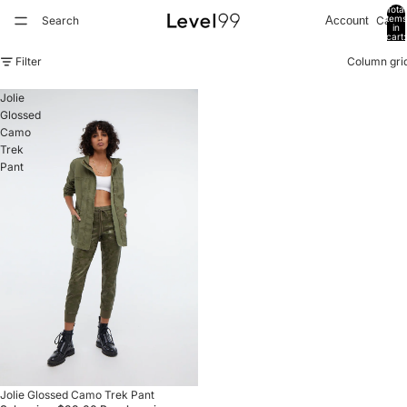
Total
items
Search
Cart
Account
in
cart:
0
Filter
Column gri
Jolie
Glossed
Camo
Trek
Pant
Refund policy
Privacy policy
Sale
Jolie Glossed Camo Trek Pant