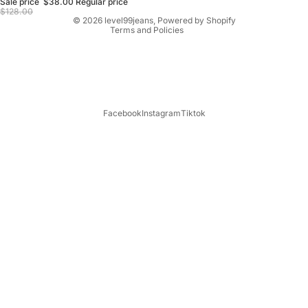
Sale price
$38.00
Regular price
Terms of service
$128.00
© 2026
level99jeans
,
Powered by Shopify
Terms and Policies
Facebook
Instagram
Tiktok